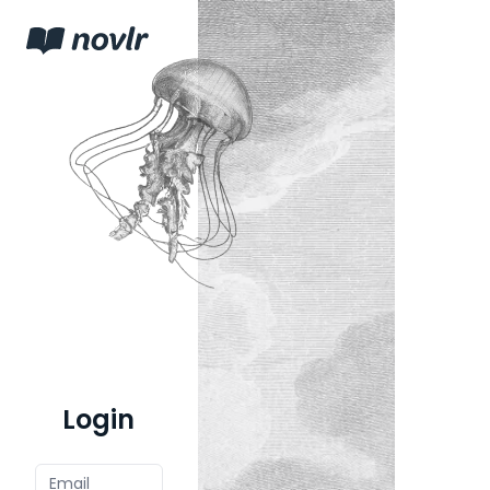
Login