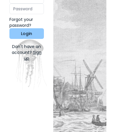
Forgot your
password?
Login
Don't have an
account?
Sign
up